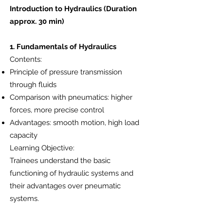
Introduction to Hydraulics (Duration
approx. 30 min)
1. Fundamentals of Hydraulics
Contents:
Principle of pressure transmission
through fluids
Comparison with pneumatics: higher
forces, more precise control
Advantages: smooth motion, high load
capacity
Learning Objective:
Trainees understand the basic
functioning of hydraulic systems and
their advantages over pneumatic
systems.