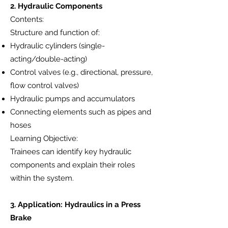
2. Hydraulic Components
Contents:
Structure and function of:
Hydraulic cylinders (single-
acting/double-acting)
Control valves (e.g., directional, pressure,
flow control valves)
Hydraulic pumps and accumulators
Connecting elements such as pipes and
hoses
Learning Objective:
Trainees can identify key hydraulic
components and explain their roles
within the system.
3. Application: Hydraulics in a Press
Brake