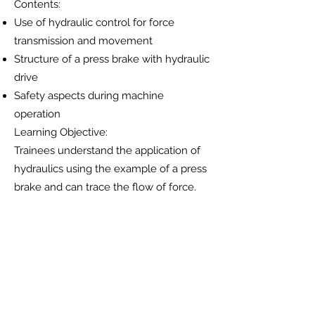
Contents:
Use of hydraulic control for force
transmission and movement
Structure of a press brake with hydraulic
drive
Safety aspects during machine
operation
Learning Objective:
Trainees understand the application of
hydraulics using the example of a press
brake and can trace the flow of force.
4. Physical Principles
Contents:
Pascal’s law of pressure distribution
Incompressibility of fluids
Force amplification and flow behavior